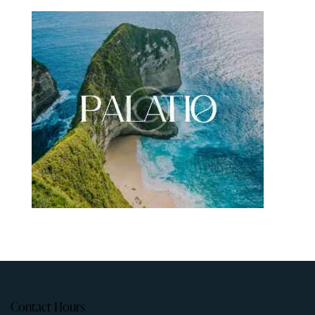
Contact Hours