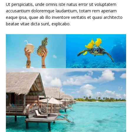
Ut perspiciatis, unde omnis iste natus error sit voluptatem
accusantium doloremque laudantium, totam rem aperiam
eaque ipsa, quae ab illo inventore veritatis et quasi architecto
beatae vitae dicta sunt, explicabo.