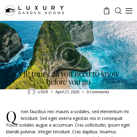
0
TRAVELING
VIP tours: all you need to know
before you go
USER
April 21, 2020
0
Comments
Q
roin faucibus nec mauris a sodales, sed elementum mi
tincidunt. Sed eget viverra egestas nisi in consequat.
Fusce sodales augue a accumsan. Cras sollicitudin, ipsum eget
blandit pulvinar. Integer tincidunt. Cras dapibus. Vivamus