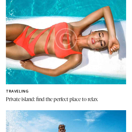
TRAVELING
Private island: find the perfect place to relax