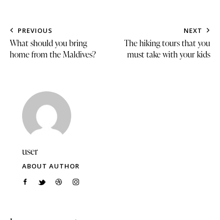
PREVIOUS
NEXT
What should you bring
The hiking tours that you
home from the Maldives?
must take with your kids
user
ABOUT AUTHOR