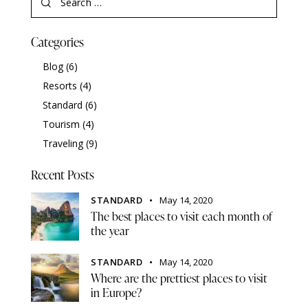
Categories
Blog
(6)
Resorts
(4)
Standard
(6)
Tourism
(4)
Traveling
(9)
Recent Posts
STANDARD
May 14, 2020
The best places to visit each month of
the year
STANDARD
May 14, 2020
Where are the prettiest places to visit
in Europe?