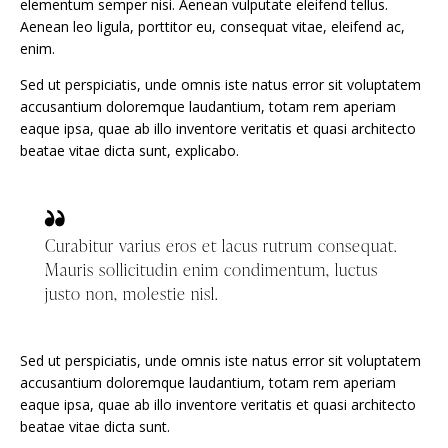
elementum semper nisi. Aenean vulputate eleifend tellus.
Aenean leo ligula, porttitor eu, consequat vitae, eleifend ac,
enim.
Sed ut perspiciatis, unde omnis iste natus error sit voluptatem
accusantium doloremque laudantium, totam rem aperiam
eaque ipsa, quae ab illo inventore veritatis et quasi architecto
beatae vitae dicta sunt, explicabo.
Curabitur varius eros et lacus rutrum consequat.
Mauris sollicitudin enim condimentum, luctus
justo non, molestie nisl.
Sed ut perspiciatis, unde omnis iste natus error sit voluptatem
accusantium doloremque laudantium, totam rem aperiam
eaque ipsa, quae ab illo inventore veritatis et quasi architecto
beatae vitae dicta sunt.