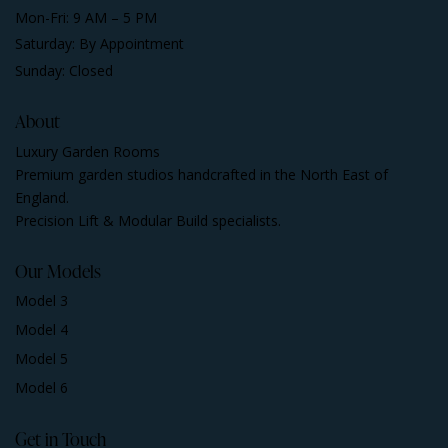
Mon-Fri: 9 AM – 5 PM
Saturday: By Appointment
Sunday: Closed
About
Luxury Garden Rooms
Premium garden studios handcrafted in the North East of
England.
Precision Lift & Modular Build specialists.
Our Models
Model 3
Model 4
Model 5
Model 6
Get in Touch