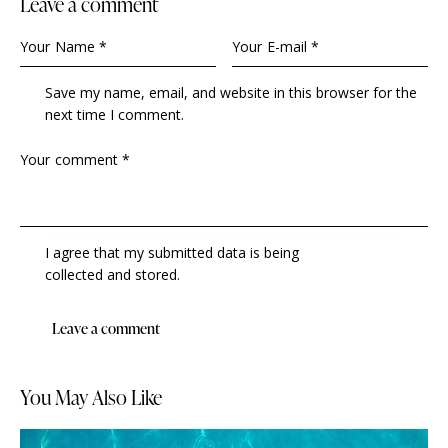
Leave a comment
Save my name, email, and website in this browser for the
next time I comment.
I agree that my submitted data is being
collected and stored
.
You May Also Like