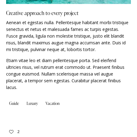
Creative approach to every project
Aenean et egestas nulla. Pellentesque habitant morbi tristique
senectus et netus et malesuada fames ac turpis egestas.
Fusce gravida, ligula non molestie tristique, justo elit blandit
risus, blandit maximus augue magna accumsan ante. Duis id
mi tristique, pulvinar neque at, lobortis tortor.
Etiam vitae leo et diam pellentesque porta. Sed eleifend
ultricies risus, vel rutrum erat commodo ut. Praesent finibus
congue euismod. Nullam scelerisque massa vel augue
placerat, a tempor sem egestas. Curabitur placerat finibus
lacus.
Guide
Luxury
Vacation
2