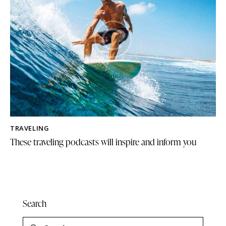
TRAVELING
These traveling podcasts will inspire and inform you
Search