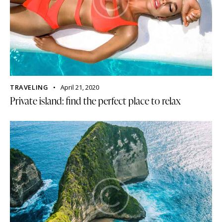
TRAVELING
April 21, 2020
Private island: find the perfect place to relax