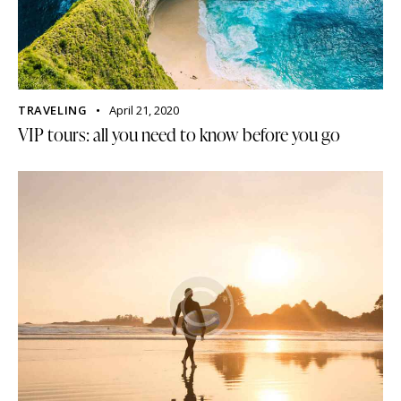
TRAVELING
April 21, 2020
VIP tours: all you need to know before you go