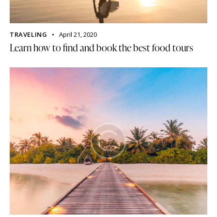
TRAVELING
April 21, 2020
Learn how to find and book the best food tours