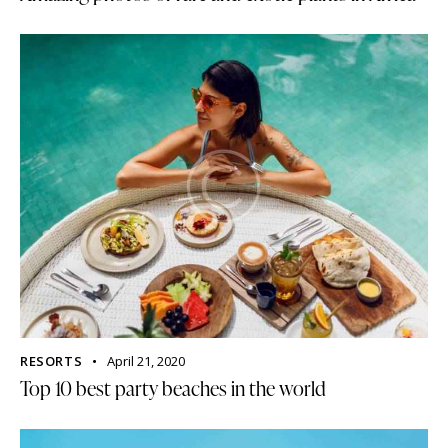
RESORTS
April 21, 2020
Top 10 best party beaches in the world