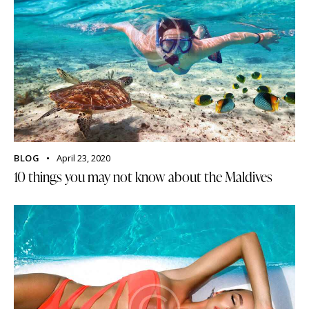
BLOG
April 23, 2020
10 things you may not know about the Maldives