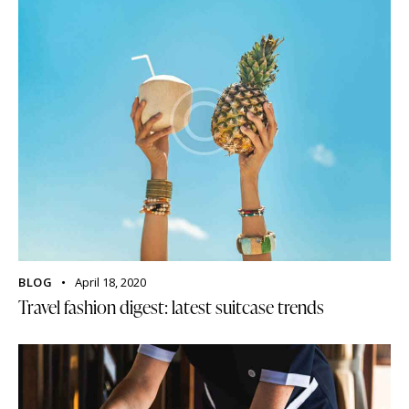
BLOG
April 18, 2020
Travel fashion digest: latest suitcase trends