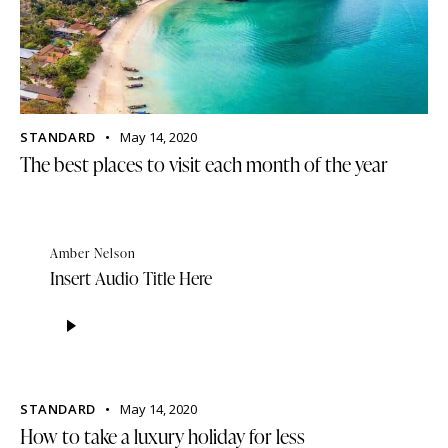
STANDARD
May 14, 2020
The best places to visit each month of the year
Amber Nelson
Insert Audio Title Here
Audio
Player
STANDARD
May 14, 2020
How to take a luxury holiday for less