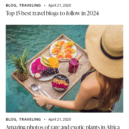
BLOG
,
TRAVELING
April 21, 2020
Top 15 best travel blogs to follow in 2024
BLOG
,
TRAVELING
April 21, 2020
Amazing photos of rare and exotic plants in Africa