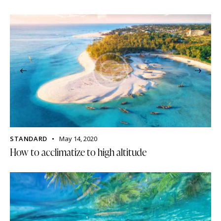
STANDARD
May 14, 2020
How to acclimatize to high altitude