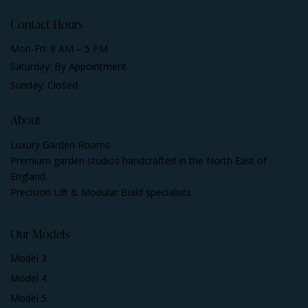
Contact Hours
Mon-Fri: 9 AM – 5 PM
Saturday: By Appointment
Sunday: Closed
About
Luxury Garden Rooms
Premium garden studios handcrafted in the North East of
England.
Precision Lift & Modular Build specialists.
Our Models
Model 3
Model 4
Model 5