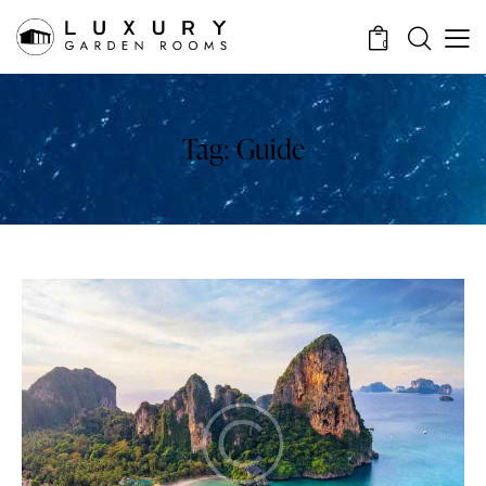
0
Tag: Guide