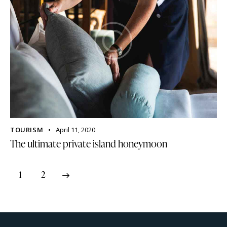
TOURISM
April 11, 2020
The ultimate private island honeymoon
>
1
2