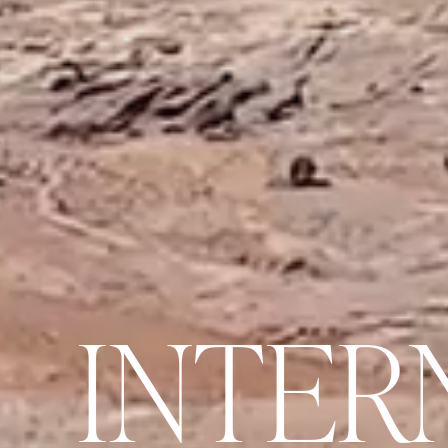
I
N
T
E
R