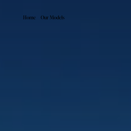
Home
Our Models