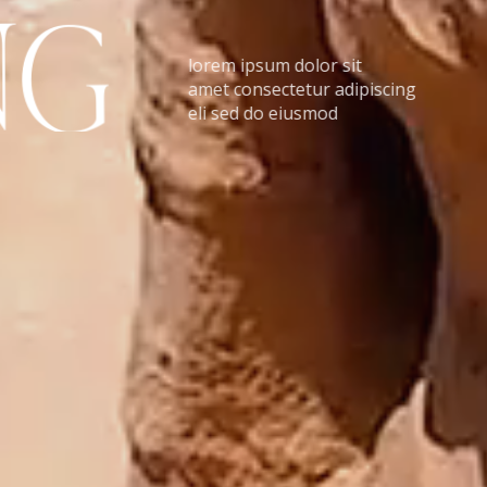
N
G
lorem ipsum dolor sit
amet consectetur adipiscing
eli sed do eiusmod