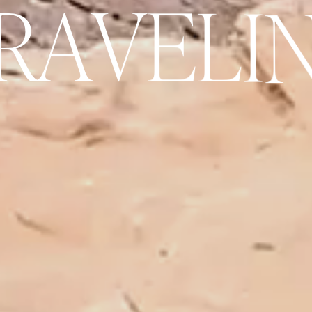
R
A
V
E
L
I