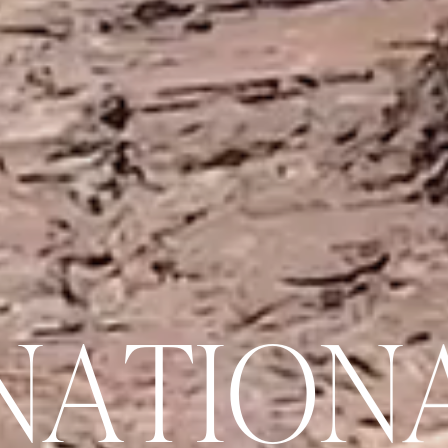
N
A
T
I
O
N