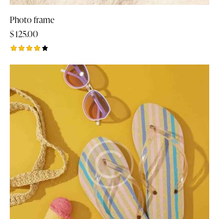
Photo frame
$
125.00
Rated
4.00
out of
5