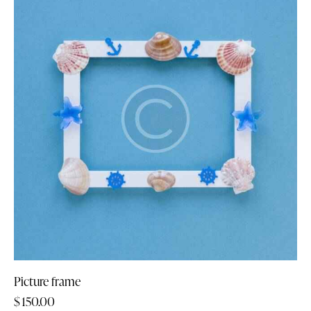
Picture frame
$
150.00