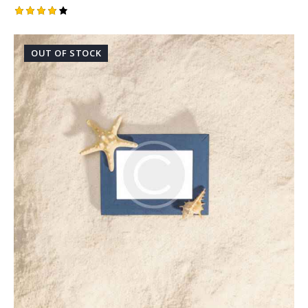
Rated
4.00
out of
OUT OF STOCK
5