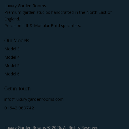
Luxury Garden Rooms
Premium garden studios handcrafted in the North East of
England.
Precision Lift & Modular Build specialists.
Our Models
Model 3
Model 4
Model 5
Model 6
Get in Touch
info@luxurygardenrooms.com
01642 989742
Luxury Garden Rooms © 2026. All Rights Reserved.