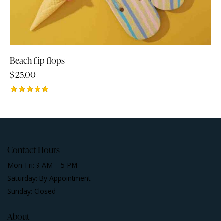
Beach flip flops
$
25.00
Rated
5.00
out of 5
Contact Hours
Mon-Fri: 9 AM – 5 PM
Saturday: By Appointment
Sunday: Closed
About