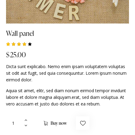
Wall panel
Rated
1
$
25.00
4.00
out of
5
Dicta sunt explicabo. Nemo enim ipsam voluptatem voluptas
based
on
sit odit aut fugit, sed quia consequuntur. Lorem ipsum nonum
custo
eirmod dolor.
mer
rating
Aquia sit amet, elitr, sed diam nonum eirmod tempor invidunt
labore et dolore magna aliquyam.erat, sed diam voluptua. At
vero accusam et justo duo dolores et ea rebum.
Buy now