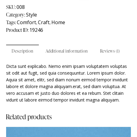
SKU:
008
Category:
Style
Tags:
Comfort
,
Craft
,
Home
Product ID:
19246
Description
Additional information
Reviews (1)
Dicta sunt explicabo. Nemo enim ipsam voluptatem voluptas
sit odit aut fugit, sed quia consequuntur. Lorem ipsum dolor.
Aquia sit amet, elitr, sed diam nonum eirmod tempor invidunt
labore et dolore magna aliquyam.erat, sed diam voluptua. At
vero accusam et justo duo dolores et ea rebum. Stet clitain
vidunt ut labore eirmod tempor invidunt magna aliquyam.
Related products