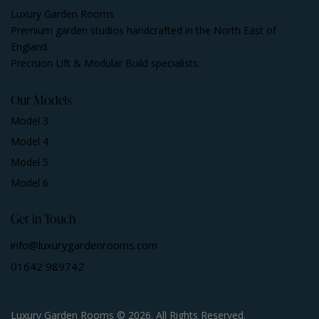
Luxury Garden Rooms
Premium garden studios handcrafted in the North East of
England.
Precision Lift & Modular Build specialists.
Our Models
Model 3
Model 4
Model 5
Model 6
Get in Touch
info@luxurygardenrooms.com
01642 989742
Luxury Garden Rooms © 2026. All Rights Reserved.