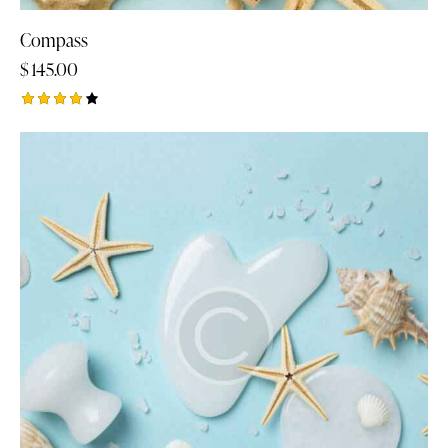
Compass
$
145.00
Rated
4.00
out of
5