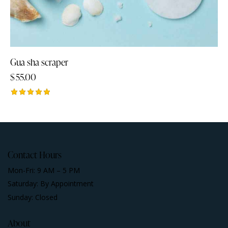
Gua sha scraper
$
55.00
Rated
5.00
out of 5
Contact Hours
Mon-Fri: 9 AM – 5 PM
Saturday: By Appointment
Sunday: Closed
About