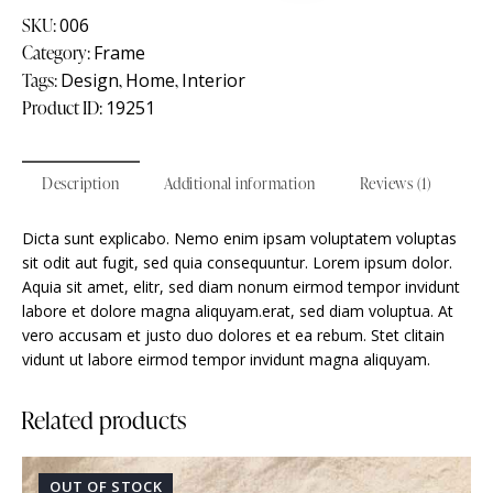
SKU:
006
Category:
Frame
Tags:
Design
,
Home
,
Interior
Product ID:
19251
Description
Additional information
Reviews (1)
Dicta sunt explicabo. Nemo enim ipsam voluptatem voluptas
sit odit aut fugit, sed quia consequuntur. Lorem ipsum dolor.
Aquia sit amet, elitr, sed diam nonum eirmod tempor invidunt
labore et dolore magna aliquyam.erat, sed diam voluptua. At
vero accusam et justo duo dolores et ea rebum. Stet clitain
vidunt ut labore eirmod tempor invidunt magna aliquyam.
Related products
OUT OF STOCK