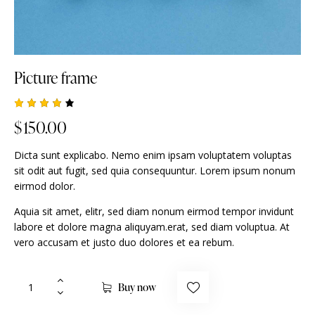
Picture frame
Rated
1
$
150.00
4.00
out of
5
Dicta sunt explicabo. Nemo enim ipsam voluptatem voluptas
based
on
sit odit aut fugit, sed quia consequuntur. Lorem ipsum nonum
custo
eirmod dolor.
mer
rating
Aquia sit amet, elitr, sed diam nonum eirmod tempor invidunt
labore et dolore magna aliquyam.erat, sed diam voluptua. At
vero accusam et justo duo dolores et ea rebum.
Buy now