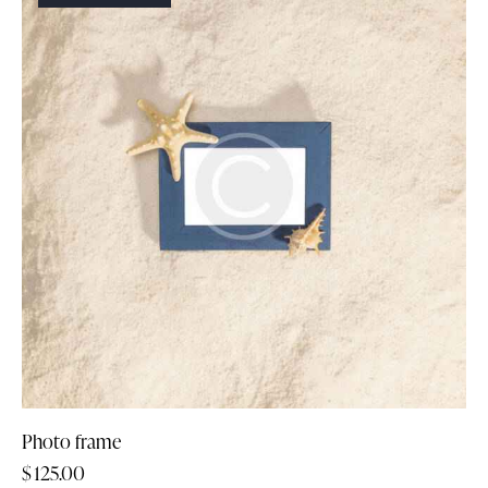
Photo frame
$
125.00