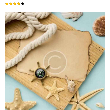
Rated
4.00
out of
5