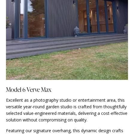
Model 6 Verve Max
Excellent as a photography studio or entertainment area, this
versatile year-round garden studio is crafted from thoughtfully
selected value-engineered materials, delivering a cost-effective
solution without compromising on quality.
Featuring our signature overhang, this dynamic design crafts