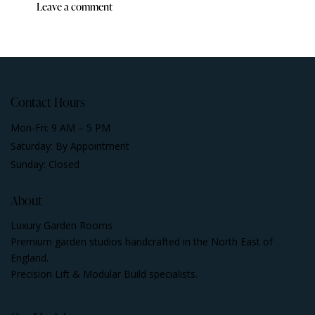
Contact Hours
Mon-Fri: 9 AM – 5 PM
Saturday: By Appointment
Sunday: Closed
About
Luxury Garden Rooms
Premium garden studios handcrafted in the North East of
England.
Precision Lift & Modular Build specialists.