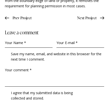
from the boundary edge of land or property, it removes the
requirement for planning permission in most cases.
Prev Project
Next Project
Leave a comment
Save my name, email, and website in this browser for the
next time I comment.
I agree that my submitted data is being
collected and stored
.