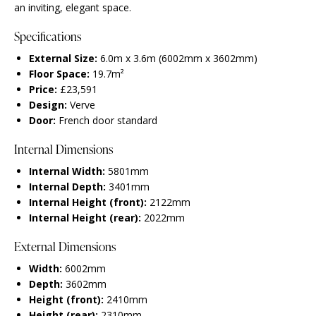
an inviting, elegant space.
Specifications
External Size:
6.0m x 3.6m (6002mm x 3602mm)
Floor Space:
19.7m²
Price:
£23,591
Design:
Verve
Door:
French door standard
Internal Dimensions
Internal Width:
5801mm
Internal Depth:
3401mm
Internal Height (front):
2122mm
Internal Height (rear):
2022mm
External Dimensions
Width:
6002mm
Depth:
3602mm
Height (front):
2410mm
Height (rear):
2310mm