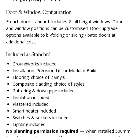
Door & Window Configuration
French door standard. Includes 2 full height windows. Door
and window positions can be customised. Door upgrade
options available to bi-folding or sliding / patio doors at
additional cost.
Included as Standard
Groundworks included
Installation: Precision Lift or Modular Build
Flooring: choice of 2 vinyls
Composite cladding: choice of styles
Guttering & down pipe included
Insulation included
Plastered included
Smart heater included
Switches & sockets included
Lighting included
No planning permission required
— When installed 500mm