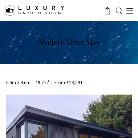
0
Model 6 Verve Max
6.0m x 3.6m | 19.7m² | From £23,591