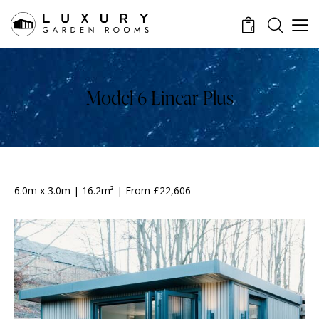
0
Model 6 Linear Plus
6.0m x 3.0m | 16.2m² | From £22,606