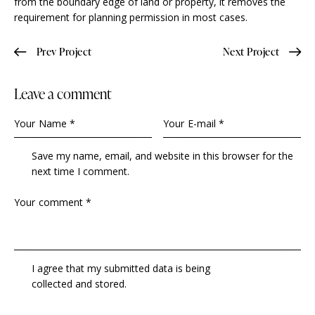
from the boundary edge of land or property, it removes the
requirement for planning permission in most cases.
Prev Project
Next Project
Leave a comment
Save my name, email, and website in this browser for the
next time I comment.
I agree that my submitted data is being
collected and stored
.