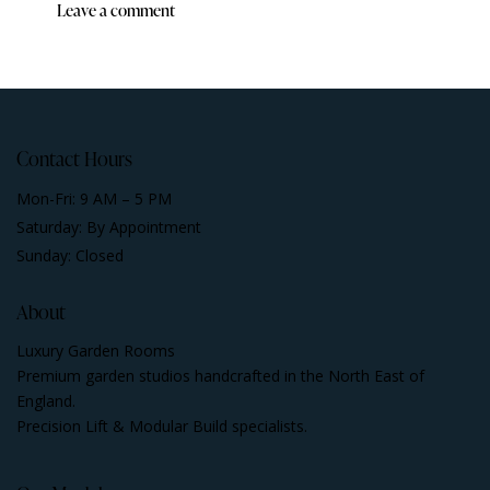
Contact Hours
Mon-Fri: 9 AM – 5 PM
Saturday: By Appointment
Sunday: Closed
About
Luxury Garden Rooms
Premium garden studios handcrafted in the North East of
England.
Precision Lift & Modular Build specialists.