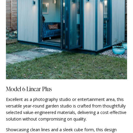
Model 6 Linear Plus
Excellent as a photography studio or entertainment area, this
versatile year-round garden studio is crafted from thoughtfully
selected value-engineered materials, delivering a cost-effective
solution without compromising on quality.
Showcasing clean lines and a sleek cube form, this design