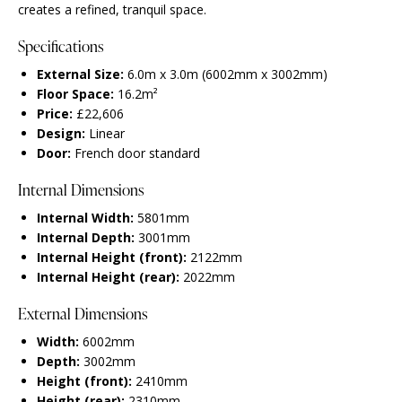
creates a refined, tranquil space.
Specifications
External Size:
6.0m x 3.0m (6002mm x 3002mm)
Floor Space:
16.2m²
Price:
£22,606
Design:
Linear
Door:
French door standard
Internal Dimensions
Internal Width:
5801mm
Internal Depth:
3001mm
Internal Height (front):
2122mm
Internal Height (rear):
2022mm
External Dimensions
Width:
6002mm
Depth:
3002mm
Height (front):
2410mm
Height (rear):
2310mm