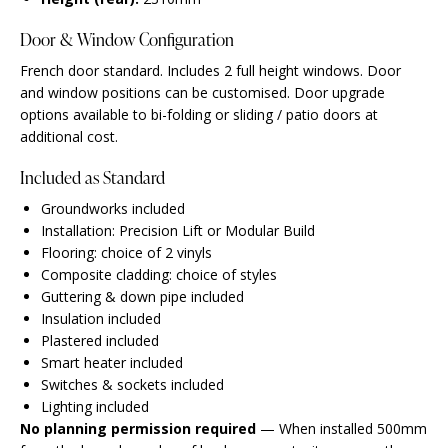
Door & Window Configuration
French door standard. Includes 2 full height windows. Door
and window positions can be customised. Door upgrade
options available to bi-folding or sliding / patio doors at
additional cost.
Included as Standard
Groundworks included
Installation: Precision Lift or Modular Build
Flooring: choice of 2 vinyls
Composite cladding: choice of styles
Guttering & down pipe included
Insulation included
Plastered included
Smart heater included
Switches & sockets included
Lighting included
No planning permission required
— When installed 500mm