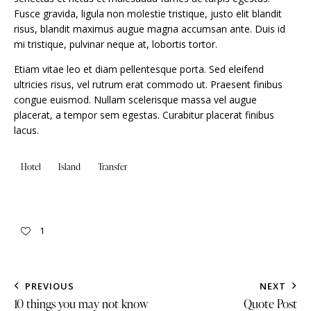
Fusce gravida, ligula non molestie tristique, justo elit blandit
risus, blandit maximus augue magna accumsan ante. Duis id
mi tristique, pulvinar neque at, lobortis tortor.
Etiam vitae leo et diam pellentesque porta. Sed eleifend
ultricies risus, vel rutrum erat commodo ut. Praesent finibus
congue euismod. Nullam scelerisque massa vel augue
placerat, a tempor sem egestas. Curabitur placerat finibus
lacus.
Hotel
Island
Transfer
1
PREVIOUS
NEXT
10 things you may not know
Quote Post