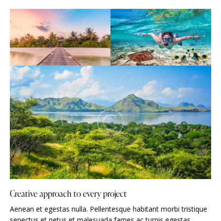
Creative approach to every project
Aenean et egestas nulla. Pellentesque habitant morbi tristique
senectus et netus et malesuada fames ac turpis egestas.