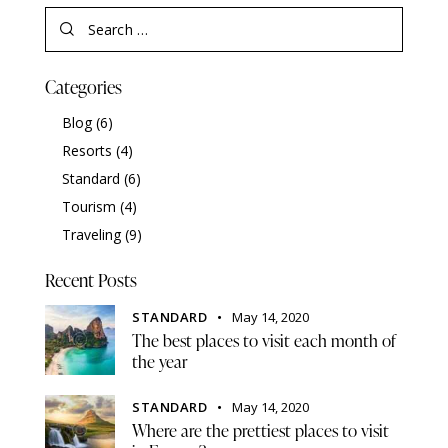
Categories
Blog
(6)
Resorts
(4)
Standard
(6)
Tourism
(4)
Traveling
(9)
Recent Posts
STANDARD
May 14, 2020
The best places to visit each month of
the year
STANDARD
May 14, 2020
Where are the prettiest places to visit