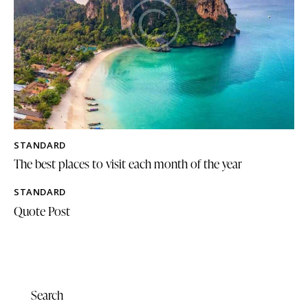
STANDARD
The best places to visit each month of the year
STANDARD
Quote Post
Search