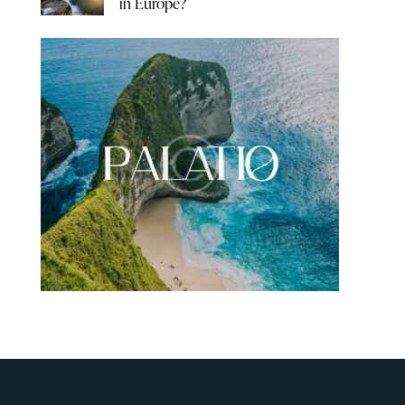
in Europe?