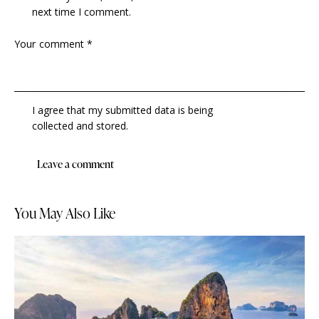
next time I comment.
I agree that my submitted data is being
collected and stored
.
You May Also Like