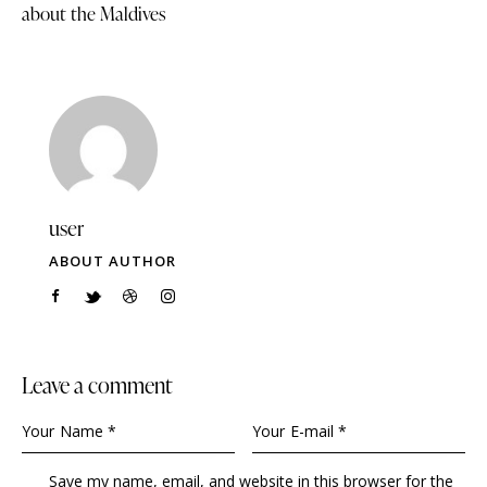
about the Maldives
user
ABOUT AUTHOR
Leave a comment
Save my name, email, and website in this browser for the