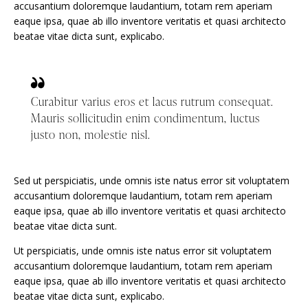
accusantium doloremque laudantium, totam rem aperiam
eaque ipsa, quae ab illo inventore veritatis et quasi architecto
beatae vitae dicta sunt, explicabo.
Curabitur varius eros et lacus rutrum consequat.
Mauris sollicitudin enim condimentum, luctus
justo non, molestie nisl.
Sed ut perspiciatis, unde omnis iste natus error sit voluptatem
accusantium doloremque laudantium, totam rem aperiam
eaque ipsa, quae ab illo inventore veritatis et quasi architecto
beatae vitae dicta sunt.
Ut perspiciatis, unde omnis iste natus error sit voluptatem
accusantium doloremque laudantium, totam rem aperiam
eaque ipsa, quae ab illo inventore veritatis et quasi architecto
beatae vitae dicta sunt, explicabo.