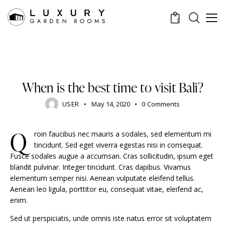
0
STANDARD
When is the best time to visit Bali?
USER
May 14, 2020
0
Comments
Q
roin faucibus nec mauris a sodales, sed elementum mi
tincidunt. Sed eget viverra egestas nisi in consequat.
Fusce sodales augue a accumsan. Cras sollicitudin, ipsum eget
blandit pulvinar. Integer tincidunt. Cras dapibus. Vivamus
elementum semper nisi. Aenean vulputate eleifend tellus.
Aenean leo ligula, porttitor eu, consequat vitae, eleifend ac,
enim.
Sed ut perspiciatis, unde omnis iste natus error sit voluptatem