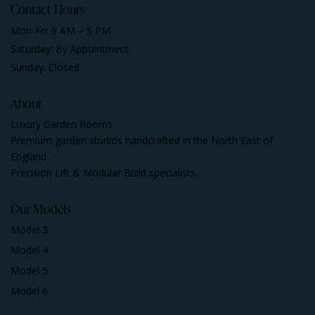
Contact Hours
Mon-Fri: 9 AM – 5 PM
Saturday: By Appointment
Sunday: Closed
About
Luxury Garden Rooms
Premium garden studios handcrafted in the North East of
England.
Precision Lift & Modular Build specialists.
Our Models
Model 3
Model 4
Model 5
Model 6