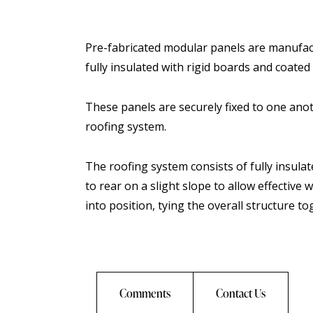
Pre-fabricated modular panels are manufac
fully insulated with rigid boards and coated w
These panels are securely fixed to one anot
roofing system.
The roofing system consists of fully insula
to rear on a slight slope to allow effective
into position, tying the overall structure to
Comments
Contact Us