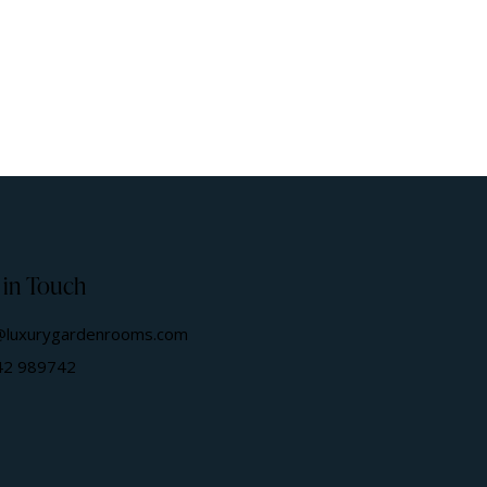
 in Touch
@luxurygardenrooms.com
42 989742