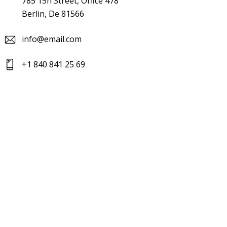
785 15h Street, Office 478
Berlin, De 81566
info@email.com
+1 840 841 25 69