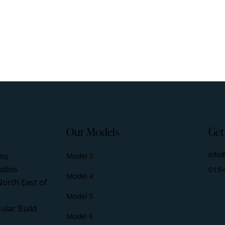
Our Models
Get
info
ms
Model 3
udios
016
Model 4
North East of
Model 5
ular Build
Model 6