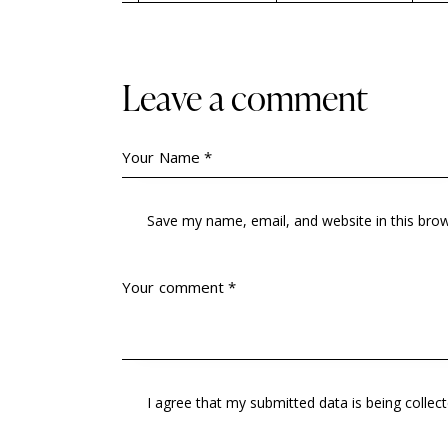
Leave a comment
Save my name, email, and website in this bro
I agree that my submitted data is being
collec