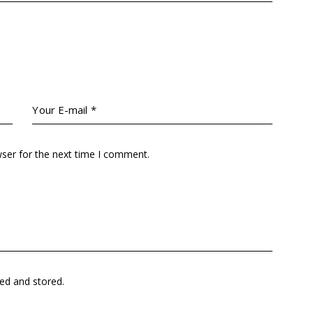
wser for the next time I comment.
ted and stored
.