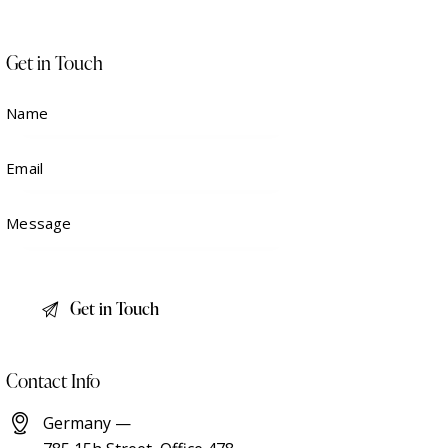
Get in Touch
Contact Info
Germany —