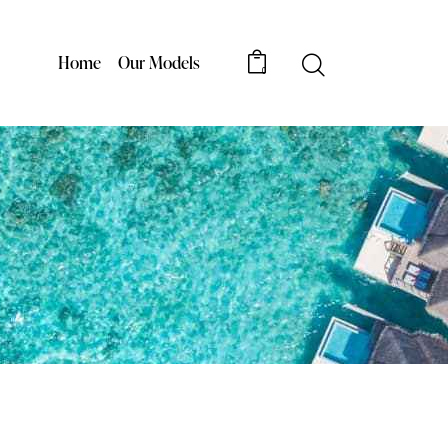
Home
Our Models
0