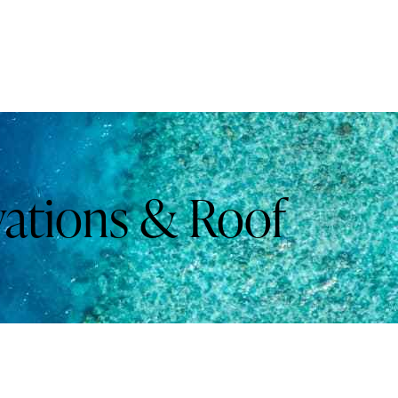
vations & Roof