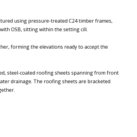
tured using pressure-treated C24 timber frames,
ith OSB, sitting within the setting cill.
her, forming the elevations ready to accept the
ted, steel-coated roofing sheets spanning from front
 water drainage. The roofing sheets are bracketed
gether.