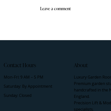
Contact Hours
About
Mon-Fri: 9 AM – 5 PM
Luxury Garden Roo
Premium garden st
Saturday: By Appointment
handcrafted in the 
Sunday: Closed
England.
Precision Lift & Mod
specialists.