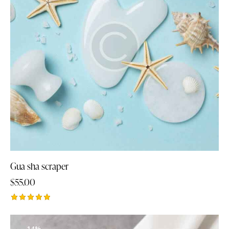
Gua sha scraper
$
55.00
Rated
5.00
out of 5
-14%