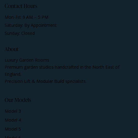
Contact Hours
Mon-Fri: 9 AM – 5 PM
Saturday: By Appointment
Sunday: Closed
About
Luxury Garden Rooms
Premium garden studios handcrafted in the North East of
England.
Precision Lift & Modular Build specialists.
Our Models
Model 3
Model 4
Model 5
Model 6