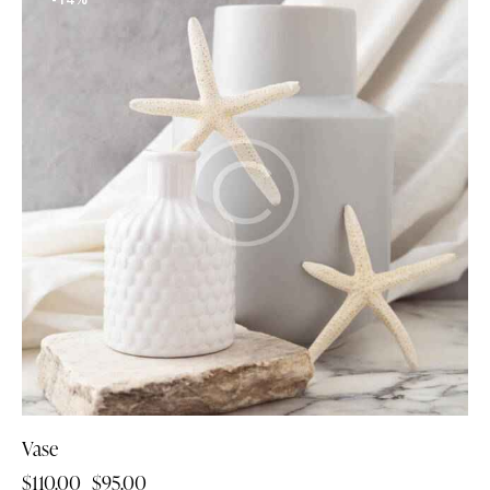
Vase
$
110.00
$
95.00