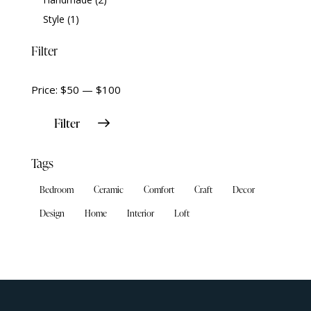
Style
(1)
Filter
Price:
$50
—
$100
Filter
Tags
Bedroom
Ceramic
Comfort
Craft
Decor
Design
Home
Interior
Loft