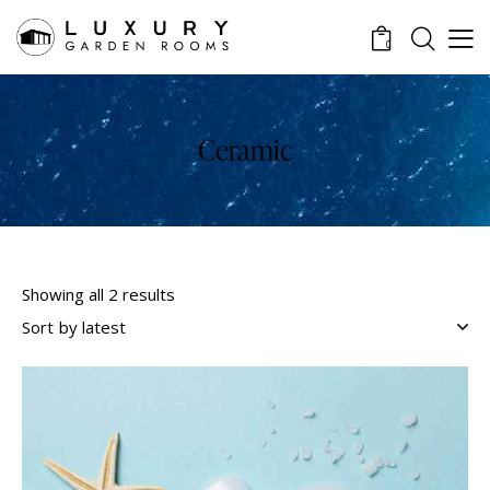
0
Ceramic
Showing all 2 results