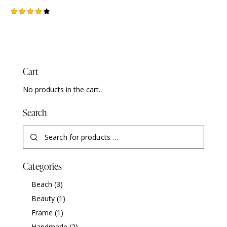
Rated
4.00
out of
5
Cart
No products in the cart.
Search
Categories
Beach
(3)
Beauty
(1)
Frame
(1)
Handmade
(2)