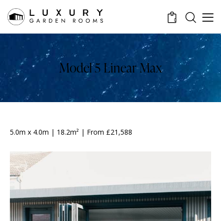
0
Model 5 Linear Max
5.0m x 4.0m | 18.2m² | From £21,588