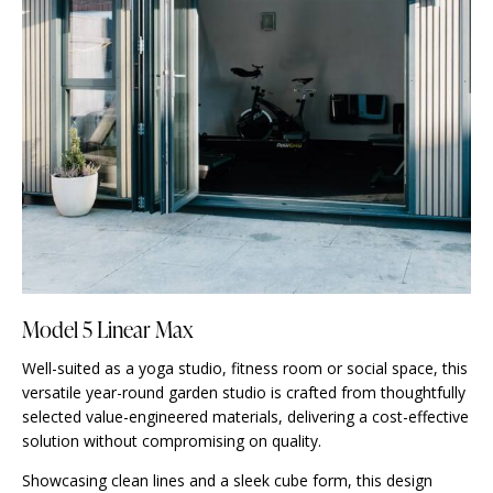
Model 5 Linear Max
Well-suited as a yoga studio, fitness room or social space, this
versatile year-round garden studio is crafted from thoughtfully
selected value-engineered materials, delivering a cost-effective
solution without compromising on quality.
Showcasing clean lines and a sleek cube form, this design