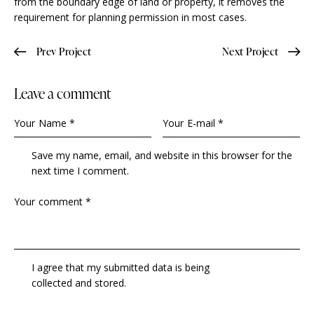
from the boundary edge of land or property, it removes the
requirement for planning permission in most cases.
Prev Project
Next Project
Leave a comment
Save my name, email, and website in this browser for the
next time I comment.
I agree that my submitted data is being
collected and stored
.