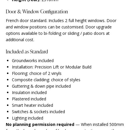
Door & Window Configuration
French door standard. Includes 2 full height windows. Door
and window positions can be customised. Door upgrade
options available to bi-folding or sliding / patio doors at
additional cost.
Included as Standard
Groundworks included
Installation: Precision Lift or Modular Build
Flooring: choice of 2 vinyls
Composite cladding: choice of styles
Guttering & down pipe included
Insulation included
Plastered included
Smart heater included
Switches & sockets included
Lighting included
No planning permission required
— When installed 500mm