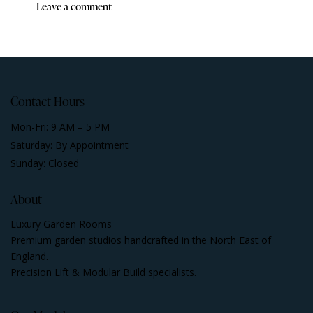
Contact Hours
Mon-Fri: 9 AM – 5 PM
Saturday: By Appointment
Sunday: Closed
About
Luxury Garden Rooms
Premium garden studios handcrafted in the North East of
England.
Precision Lift & Modular Build specialists.