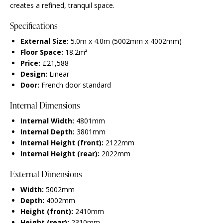
creates a refined, tranquil space.
Specifications
External Size:
5.0m x 4.0m (5002mm x 4002mm)
Floor Space:
18.2m²
Price:
£21,588
Design:
Linear
Door:
French door standard
Internal Dimensions
Internal Width:
4801mm
Internal Depth:
3801mm
Internal Height (front):
2122mm
Internal Height (rear):
2022mm
External Dimensions
Width:
5002mm
Depth:
4002mm
Height (front):
2410mm
Height (rear):
2310mm