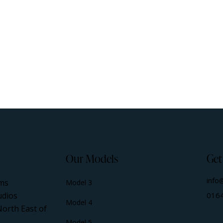
Our Models
Get
info
ms
Model 3
udios
016
Model 4
North East of
Model 5