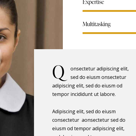
Expertise
Multitasking
Q
onsectetur adipiscing elit,
sed do eiusm onsectetur
adipiscing elit, sed do eiusm od
tempor incididunt ut labore.
Adipiscing elit, sed do eiusm
consectetur aonsectetur sed do
eiusm od tempor adipiscing elit,