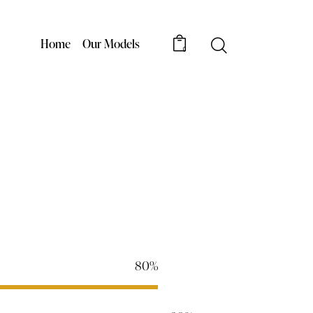
Home
Our Models
0
80%