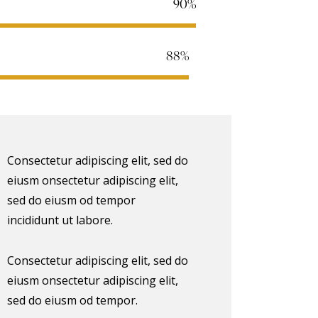
90%
88%
Consectetur adipiscing elit, sed do
eiusm onsectetur adipiscing elit,
sed do eiusm od tempor
incididunt ut labore.
Consectetur adipiscing elit, sed do
eiusm onsectetur adipiscing elit,
sed do eiusm od tempor.