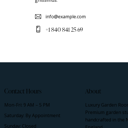
info@example.com
E-
+1 840 841 25 69
m
Ph
ail
on
:
e:
Contact Hours
About
Mon-Fri: 9 AM – 5 PM
Luxury Garden Roo
Premium garden st
Saturday: By Appointment
handcrafted in the 
Sunday: Closed
England.