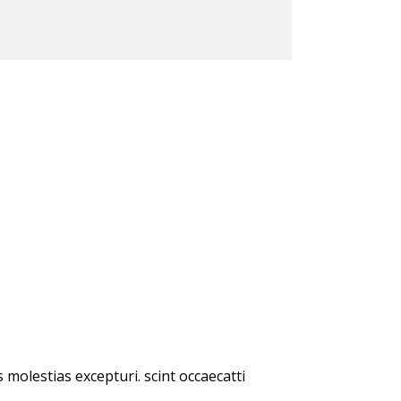
molestias excepturi. scint occaecatti