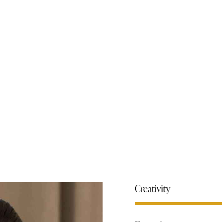
Creativity