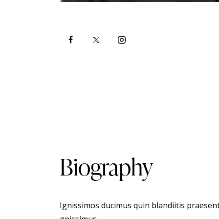
Biography
Ignissimos ducimus quin blandiitis praesent
gnissimus.