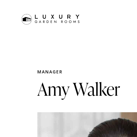
MANAGER
Amy Walker