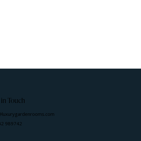
 in Touch
@luxurygardenrooms.com
42 989742