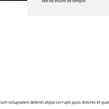
sed do eiusm od tempor.
ium voluptatem deleniti atque corrupti quos dolores et quas 