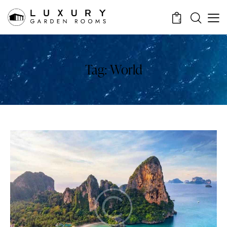
0
Tag: World