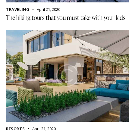
TRAVELING
April 21, 2020
The hiking tours that you must take with your kids
RESORTS
April 21, 2020