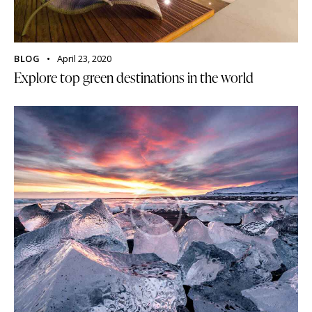
BLOG
April 23, 2020
Explore top green destinations in the world