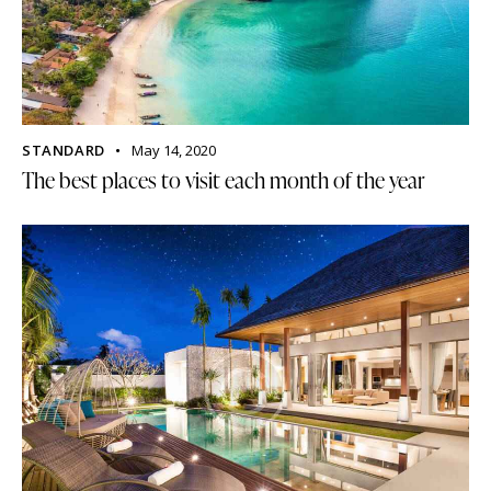
STANDARD
May 14, 2020
The best places to visit each month of the year