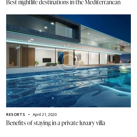
Best nightlife destinations in the Mediterranean
RESORTS
April 21, 2020
Benefits of staying in a private luxury villa