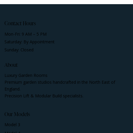
Contact Hours
Mon-Fri: 9 AM – 5 PM
Saturday: By Appointment
Sunday: Closed
About
Luxury Garden Rooms
Premium garden studios handcrafted in the North East of
England.
Precision Lift & Modular Build specialists.
Our Models
Model 3