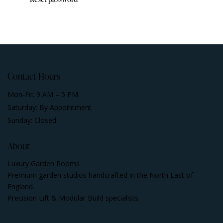
Contact Hours
Mon-Fri: 9 AM – 5 PM
Saturday: By Appointment
Sunday: Closed
About
Luxury Garden Rooms
Premium garden studios handcrafted in the North East of
England.
Precision Lift & Modular Build specialists.