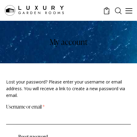
0
My account
Lost your password? Please enter your username or email
address. You will receive a link to create a new password via
email.
Username or email
*
Reset password