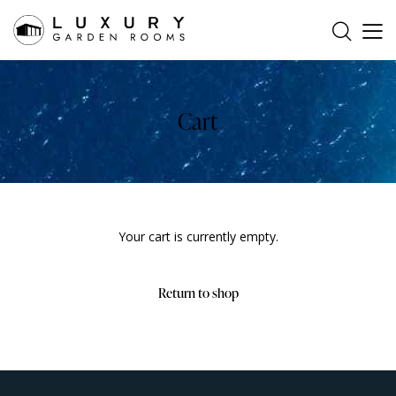
Cart
Your cart is currently empty.
Return to shop