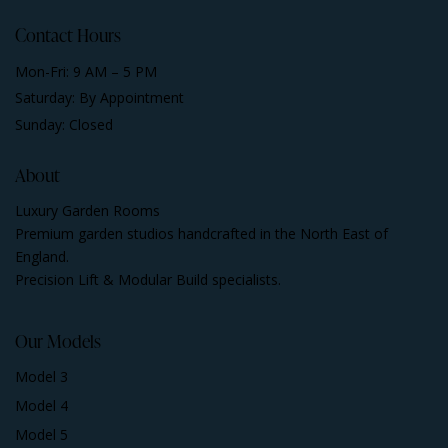
Contact Hours
Mon-Fri: 9 AM – 5 PM
Saturday: By Appointment
Sunday: Closed
About
Luxury Garden Rooms
Premium garden studios handcrafted in the North East of
England.
Precision Lift & Modular Build specialists.
Our Models
Model 3
Model 4
Model 5